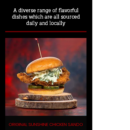
A diverse range of flavorful
dishes which are all sourced
daily and locally
ORIGINAL SUNSHINE CHICKEN SANDO