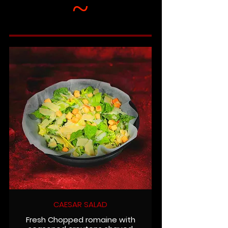
~
CAESAR SALAD
Fresh Chopped romaine with