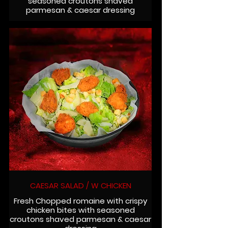
seasoned croutons shaved
parmesan & caesar dressing
CAESAR SALAD / W CHICKEN
Fresh Chopped romaine with crispy
chicken bites with seasoned
croutons shaved parmesan & caesar