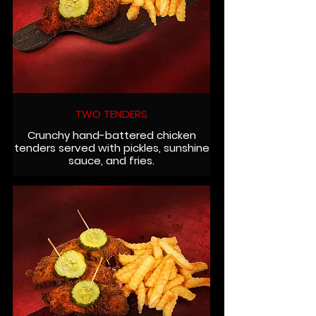
TWO TENDERS
Crunchy hand-battered chicken
tenders served with pickles, sunshine
sauce, and fries.