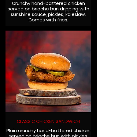
Crunchy hand-battered chicken
served on brioche bun dripping with
sunshine sauce, pickles, kaleslaw.
Comes with fries.
CLASSIC CHICKEN SANDWICH
Plain crunchy hand-battered chicken
served on brioche bun with pickles.