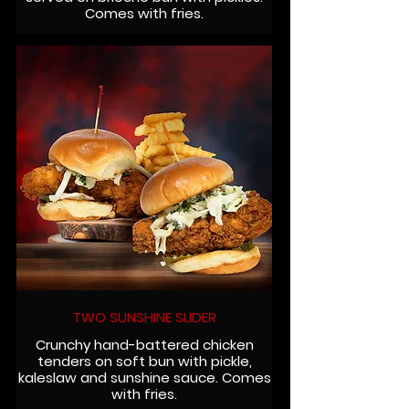
Comes with fries.
TWO SUNSHINE SLIDER
Crunchy hand-battered chicken
tenders on soft bun with pickle,
kaleslaw and sunshine sauce. Comes
with fries.