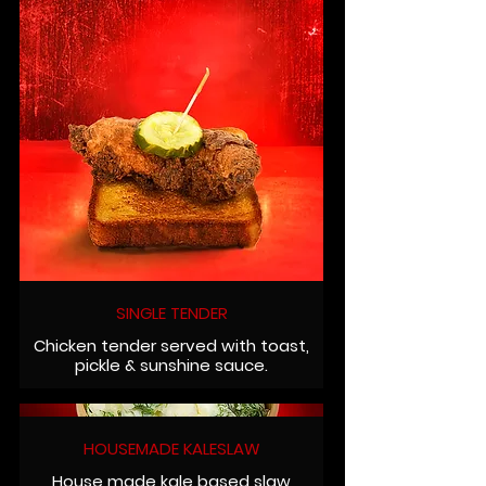
SINGLE TENDER
Chicken tender served with toast,
pickle & sunshine sauce.
HOUSEMADE KALESLAW
House made kale based slaw