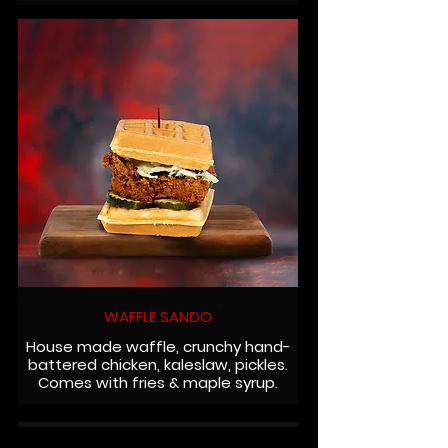
WAFFLE SANDO
House made waffle, crunchy hand-
battered chicken, kaleslaw, pickles.
Comes with fries & maple syrup.