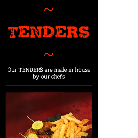
~
TENDERS
~
Our TENDERS are made in house
by our chefs