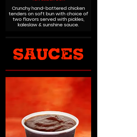
Crunchy hand-battered chicken
tenders on soft bun with choice of
two flavors served with pickles,
kaleslaw & sunshine sauce.
SAUCES