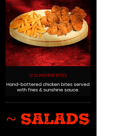
12 SUNSHINE BITES
Hand-battered chicken bites served
with fries & sunshine sauce.
~ SALADS