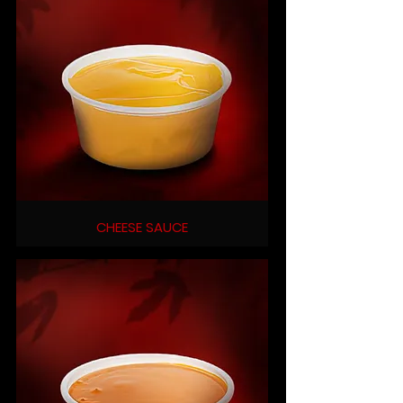
CHEESE SAUCE