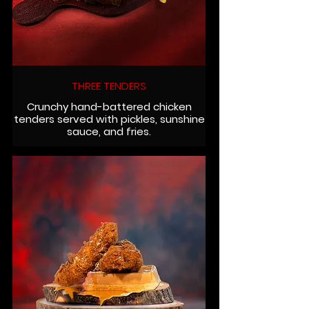
THREE TENDERS
Crunchy hand-battered chicken
tenders served with pickles, sunshine
sauce, and fries.