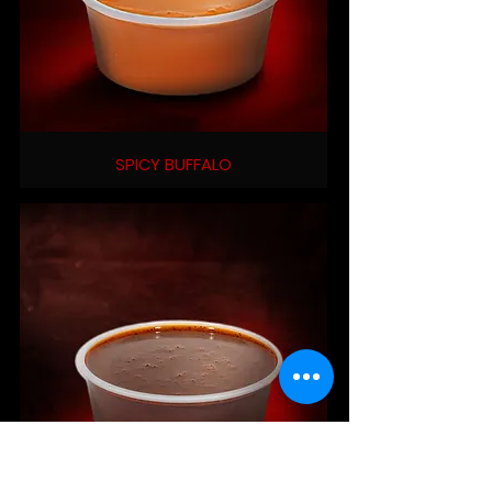
SPICY BUFFALO