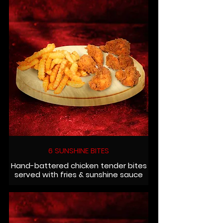
6 SUNSHINE BITES
Hand-battered chicken tender bites
served with fries & sunshine sauce