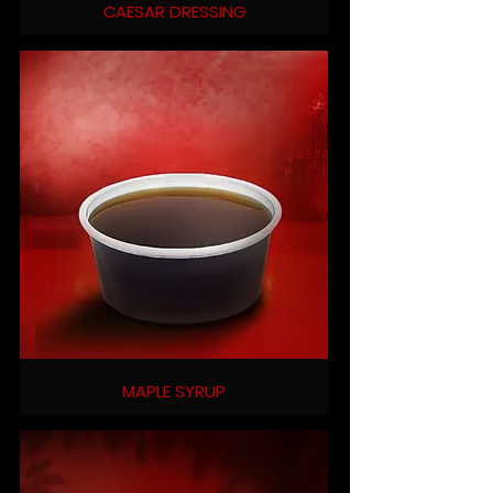
CAESAR DRESSING
MAPLE SYRUP