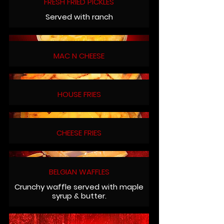
FRESH FRIED PICKLES
Served with ranch
MAC N CHEESE
HOUSE FRIES
CHEESE FRIES
BELGIAN WAFFLES
Crunchy waffle served with maple
syrup & butter.