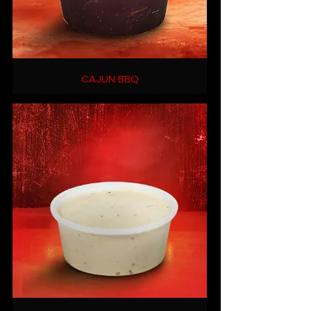
CAJUN BBQ