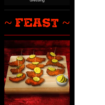
dressing
~ FEAST ~