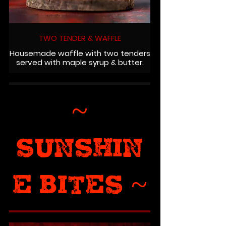
TWO TENDER & WAFFLE
Housemade waffle with two tenders
served with maple syrup & butter.
~
SUNSHIN
E BITES ~