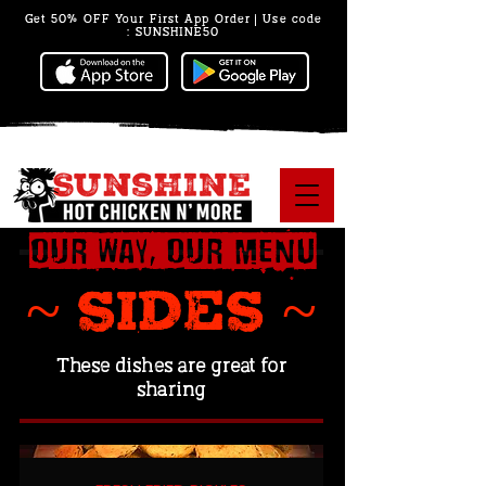
Get 50% OFF Your First App Order | Use code
: SUNSHINE50
Our Way, Our Menu
~ SIDES ~
These dishes are great for
sharing