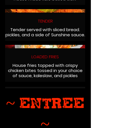
TENDER
Tender served with sliced bread.
pickles, and a side of Sunshine sauce.
LOADED FRIES
House fries topped with crispy
chicken bites tossed in your choice
of sauce, kaleslaw, and pickles
~ ENTREE
~