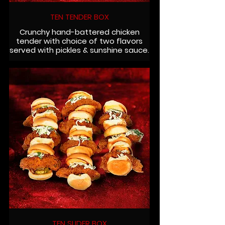
TEN TENDER BOX
Crunchy hand-battered chicken
tender with choice of two flavors
served with pickles & sunshine sauce.
TEN SLIDER BOX